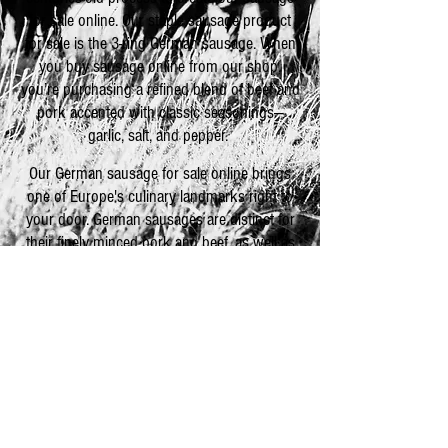
for sale online. Our staple sausage product
for sale is the 3-ring German sausage. When
you buy sausage online from our shop,
you’re purchasing a refined blend of beef and
pork accented with classic seasonings—
garlic, salt, and pepper.
Our German sausage for sale online brings
one of Europe's culinary landmarks right to
your door. German sausages are distinct for
their finely minced pork and beef, as well as
their compatibility with numerous other
foods. We recommend purchasing cheese
and crackers to complement our German
sausage products, but when you buy
sausage online, you’ll see that the sky’s the
limit for pairing sausage with other foods.
Explore the culinary possibilities today!